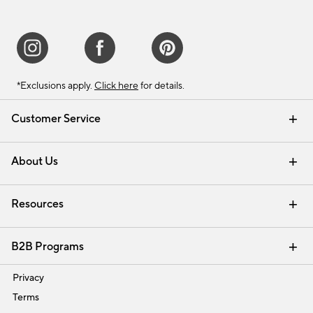
*Exclusions apply.
Click here
for details.
Customer Service
Contact Us
Track Your Order
Shipping Information
Email Preferences
Returns & Exchanges
About Us
Our Story
Find a Store
Careers
Resources
Interior Design Services
B2B Programs
Trade
Privacy
Terms