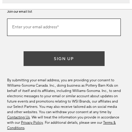
Join our email list
Join
Enter your email address*
our
(required)
email
list
SIGN UP
By submitting your email address, you are providing your consent to
Williams-Sonoma Canada. Inc., doing business as Pottery Barn Kids on
behalf of itself and its affiliates, including Williams-Sonoma. Inc., to send
electronic messages to your email or similar account about updates on
future events and promotions relating to WSI Brands, our affiliates and
our Select Partners. You may also receive tailored ads on social media
and other websites. You can withdraw your consent at any time by
Contacting Us
. We will treat the information you provide in accordance
with our
Privacy Policy
. For additional details, please see our
Terms &
Conditions
.