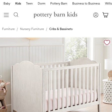
Baby
Kids
Teen
Dorm
Pottery Barn
Business to Business
Will
Furniture
Nursery Furniture
Cribs & Bassinets
Zoomable product image with magnification controls