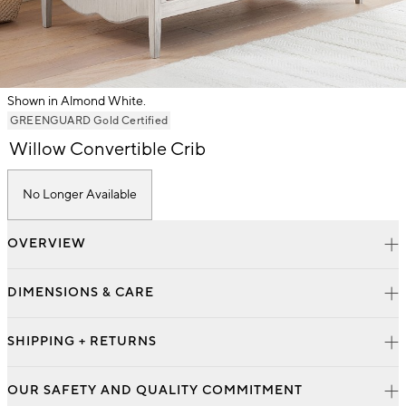
Shown in Almond White.
Item
GREENGUARD Gold Certified
1
Willow Convertible Crib
of
1
No Longer Available
OVERVIEW
DIMENSIONS & CARE
SHIPPING + RETURNS
OUR SAFETY AND QUALITY COMMITMENT