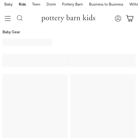
Baby
Kids
Teen
Dorm
Pottery Barn
Business to Business
Will
Baby Gear