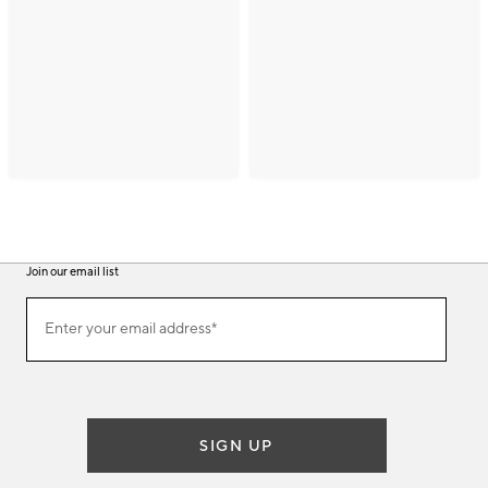
Join our email list
(required)
Join
Enter your email address*
our
email
list
SIGN UP