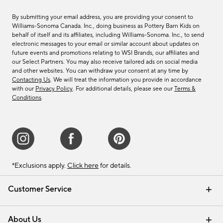
By submitting your email address, you are providing your consent to
Williams-Sonoma Canada. Inc., doing business as Pottery Barn Kids on
behalf of itself and its affiliates, including Williams-Sonoma. Inc., to send
electronic messages to your email or similar account about updates on
future events and promotions relating to WSI Brands, our affiliates and
our Select Partners. You may also receive tailored ads on social media
and other websites. You can withdraw your consent at any time by
Contacting Us
. We will treat the information you provide in accordance
with our
Privacy Policy
. For additional details, please see our
Terms &
Conditions
.
*Exclusions apply.
Click here
for details.
Customer Service
Contact Us
Track Your Order
Shipping Information
Email Preferences
Returns & Exchanges
About Us