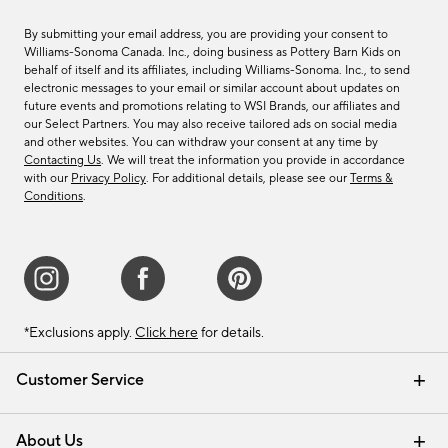
By submitting your email address, you are providing your consent to
Williams-Sonoma Canada. Inc., doing business as Pottery Barn Kids on
behalf of itself and its affiliates, including Williams-Sonoma. Inc., to send
electronic messages to your email or similar account about updates on
future events and promotions relating to WSI Brands, our affiliates and
our Select Partners. You may also receive tailored ads on social media
and other websites. You can withdraw your consent at any time by
Contacting Us
. We will treat the information you provide in accordance
with our
Privacy Policy
. For additional details, please see our
Terms &
Conditions
.
*Exclusions apply.
Click here
for details.
Customer Service
Contact Us
Track Your Order
Shipping Information
Email Preferences
Returns & Exchanges
About Us