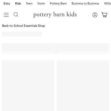
Baby
Kids
Teen
Dorm
Pottery Barn
Business to Business
Will
Back-to-School Essentials Shop