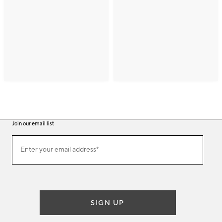
Join our email list
(required)
Join
Enter your email address*
our
email
list
SIGN UP