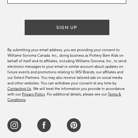
email
list
SIGN UP
By submitting your email address, you are providing your consent to
Williams-Sonoma Canada. Inc., doing business as Pottery Barn Kids on
behalf of itself and its affiliates, including Williams-Sonoma. Inc., to send
electronic messages to your email or similar account about updates on
future events and promotions relating to WSI Brands, our affiliates and
our Select Partners. You may also receive tailored ads on social media
and other websites. You can withdraw your consent at any time by
Contacting Us
. We will treat the information you provide in accordance
with our
Privacy Policy
. For additional details, please see our
Terms &
Conditions
.