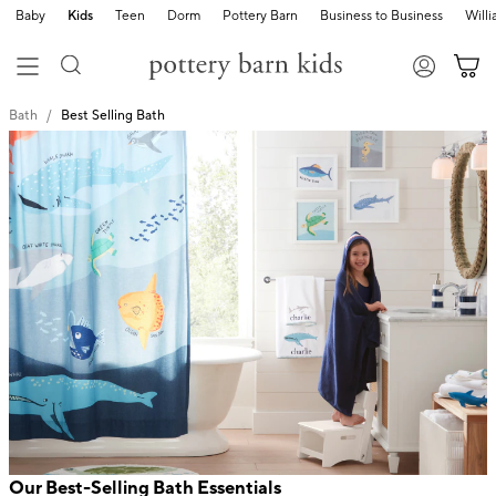
Baby
Kids
Teen
Dorm
Pottery Barn
Business to Business
Will
Bath
Best Selling Bath
Our Best-Selling Bath Essentials