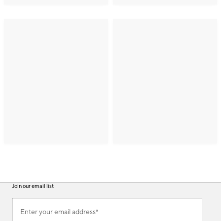
Join our email list
(required)
Join
Enter your email address*
our