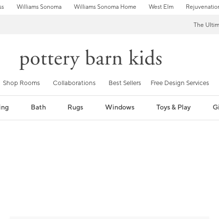
ss
Williams Sonoma
Williams Sonoma Home
West Elm
Rejuvenatio
The Ulti
Shop Rooms
Collaborations
Best Sellers
Free Design Services
ing
Bath
Rugs
Windows
Toys & Play
Gi