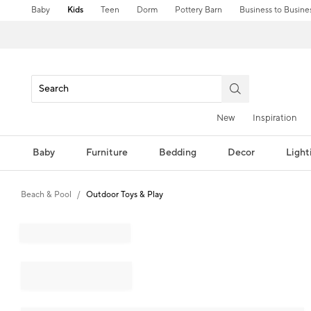
Baby
Kids
Teen
Dorm
Pottery Barn
Business to Busine
New
Inspiration
Baby
Furniture
Bedding
Decor
Light
Beach & Pool
Outdoor Toys & Play