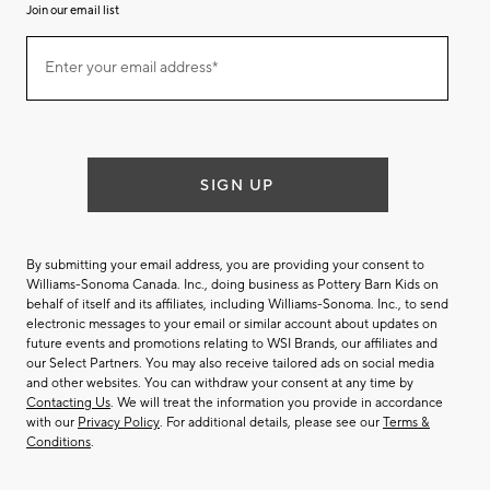
Join our email list
(required)
Join
Enter your email address*
our
email
list
SIGN UP
By submitting your email address, you are providing your consent to
Williams-Sonoma Canada. Inc., doing business as Pottery Barn Kids on
behalf of itself and its affiliates, including Williams-Sonoma. Inc., to send
electronic messages to your email or similar account about updates on
future events and promotions relating to WSI Brands, our affiliates and
our Select Partners. You may also receive tailored ads on social media
and other websites. You can withdraw your consent at any time by
Contacting Us
. We will treat the information you provide in accordance
with our
Privacy Policy
. For additional details, please see our
Terms &
Conditions
.