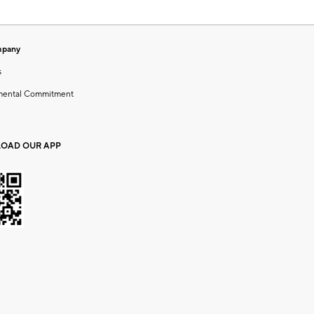
mpany
s
mental Commitment
OAD OUR APP