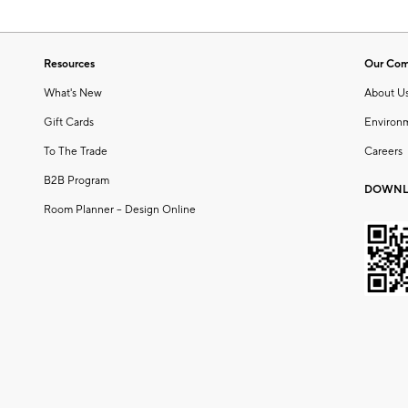
Resources
Our Co
What's New
About U
Gift Cards
Environ
To The Trade
Careers
B2B Program
DOWNL
Room Planner – Design Online