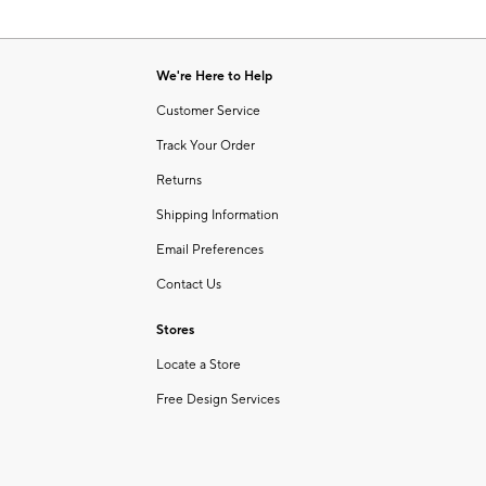
We're Here to Help
Customer Service
Track Your Order
Returns
Shipping Information
Email Preferences
Contact Us
Stores
Locate a Store
Free Design Services