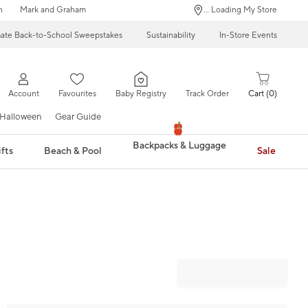
n
Mark and Graham
... Loading My Store
mate Back-to-School Sweepstakes
Sustainability
In-Store Events
Account
Favourites
Baby Registry
Track Order
Cart
0
Halloween
Gear Guide
Backpacks & Luggage
fts
Beach & Pool
Sale