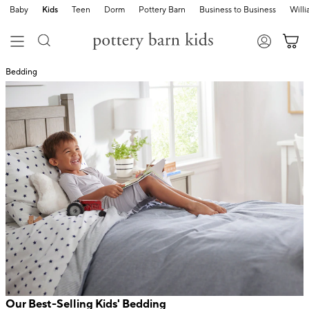
Baby
Kids
Teen
Dorm
Pottery Barn
Business to Business
Will
Bedding
Our Best-Selling Kids' Bedding