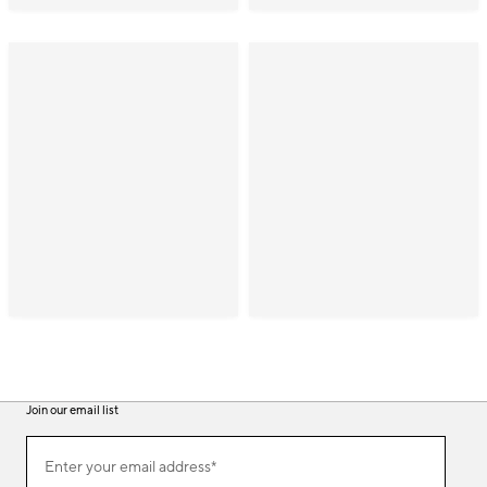
Join our email list
(required)
Join
Enter your email address*
our