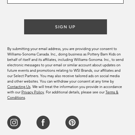
email
list
SIGN UP
By submitting your email address, you are providing your consent to
Williams-Sonoma Canada. Inc., doing business as Pottery Barn Kids on
behalf of itself and its affiliates, including Williams-Sonoma. Inc., to send
electronic messages to your email or similar account about updates on
future events and promotions relating to WSI Brands, our affiliates and
our Select Partners. You may also receive tailored ads on social media
and other websites. You can withdraw your consent at any time by
Contacting Us
. We will treat the information you provide in accordance
with our
Privacy Policy
. For additional details, please see our
Terms &
Conditions
.