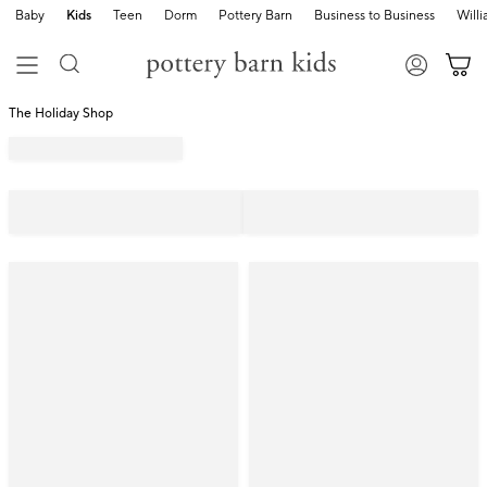
Baby
Kids
Teen
Dorm
Pottery Barn
Business to Business
Will
The Holiday Shop