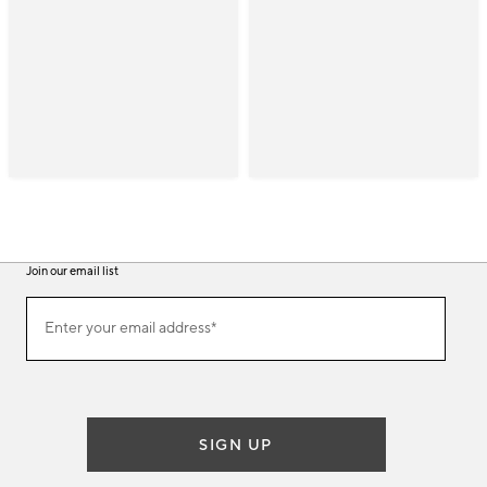
Join our email list
(required)
Join
Enter your email address*
our
email
list
SIGN UP