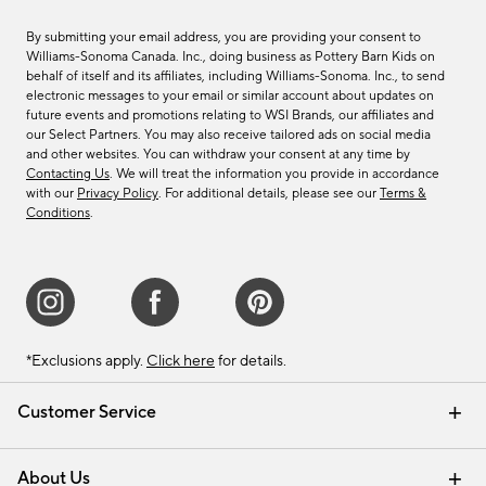
By submitting your email address, you are providing your consent to
Williams-Sonoma Canada. Inc., doing business as Pottery Barn Kids on
behalf of itself and its affiliates, including Williams-Sonoma. Inc., to send
electronic messages to your email or similar account about updates on
future events and promotions relating to WSI Brands, our affiliates and
our Select Partners. You may also receive tailored ads on social media
and other websites. You can withdraw your consent at any time by
Contacting Us
. We will treat the information you provide in accordance
with our
Privacy Policy
. For additional details, please see our
Terms &
Conditions
.
*Exclusions apply.
Click here
for details.
Customer Service
Contact Us
Track Your Order
Shipping Information
Email Preferences
Returns & Exchanges
About Us