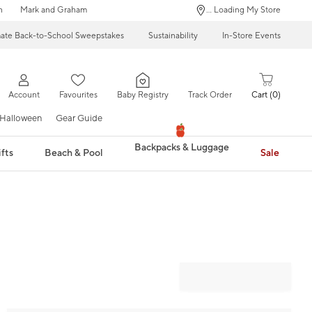
n
Mark and Graham
... Loading My Store
mate Back-to-School Sweepstakes
Sustainability
In-Store Events
Account
Favourites
Baby Registry
Track Order
Cart
0
Halloween
Gear Guide
Backpacks & Luggage
fts
Beach & Pool
Sale