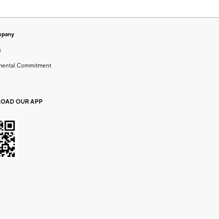
mpany
s
mental Commitment
OAD OUR APP