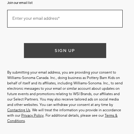
Join our email list
(required)
Join
Enter your email address*
our
email
list
SIGN UP
By submitting your email address, you are providing your consent to
Williams-Sonoma Canada. Inc., doing business as Pottery Barn Kids on
behalf of itself and its affiliates, including Williams-Sonoma. Inc., to send
electronic messages to your email or similar account about updates on
future events and promotions relating to WSI Brands, our affiliates and
our Select Partners. You may also receive tailored ads on social media
and other websites. You can withdraw your consent at any time by
Contacting Us
. We will treat the information you provide in accordance
with our
Privacy Policy
. For additional details, please see our
Terms &
Conditions
.