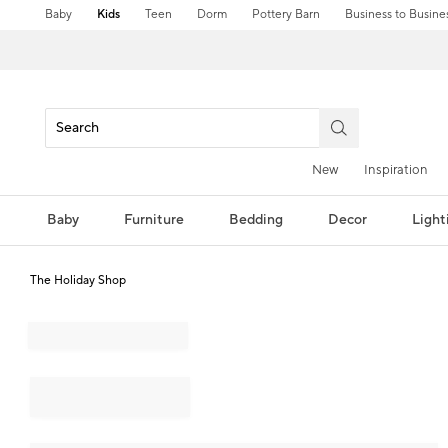
Baby
Kids
Teen
Dorm
Pottery Barn
Business to Busine
New
Inspiration
Baby
Furniture
Bedding
Decor
Light
The Holiday Shop