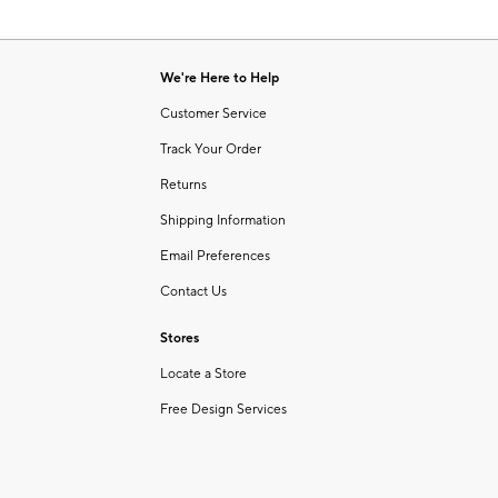
We're Here to Help
Customer Service
Track Your Order
Returns
Shipping Information
Email Preferences
Contact Us
Stores
Locate a Store
Free Design Services