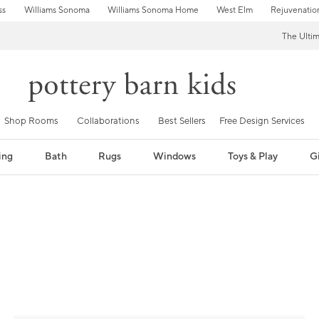
ss
Williams Sonoma
Williams Sonoma Home
West Elm
Rejuvenatio
The Ulti
Shop Rooms
Collaborations
Best Sellers
Free Design Services
ing
Bath
Rugs
Windows
Toys & Play
Gi