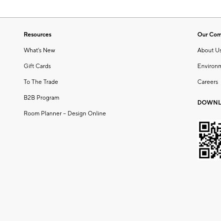
Resources
Our Co
What's New
About U
Gift Cards
Environ
To The Trade
Careers
B2B Program
DOWNL
Room Planner – Design Online