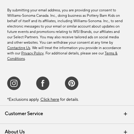
By submitting your email address, you are providing your consent to
Williams-Sonoma Canada. Inc., doing business as Pottery Barn Kids on
behalf of itself and its affiliates, including Williams-Sonoma. Inc., to send
electronic messages to your email or similar account about updates on
future events and promotions relating to WSI Brands, our affiliates and
our Select Partners. You may also receive tailored ads on social media
and other websites. You can withdraw your consent at any time by
Contacting Us
. We will treat the information you provide in accordance
with our
Privacy Policy
. For additional details, please see our
Terms &
Conditions
.
*Exclusions apply.
Click here
for details.
Customer Service
Contact Us
Track Your Order
Shipping Information
Email Preferences
Returns & Exchanges
About Us