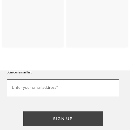
Join our email list
(required)
Join
Enter your email address*
our
email
list
SIGN UP