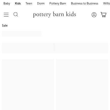
Baby
Kids
Teen
Dorm
Pottery Barn
Business to Business
Will
Sale