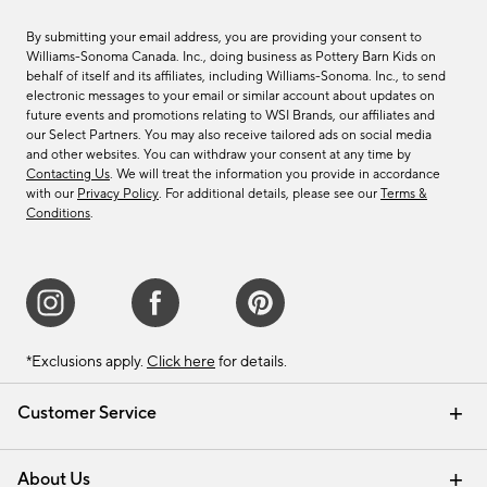
By submitting your email address, you are providing your consent to
Williams-Sonoma Canada. Inc., doing business as Pottery Barn Kids on
behalf of itself and its affiliates, including Williams-Sonoma. Inc., to send
electronic messages to your email or similar account about updates on
future events and promotions relating to WSI Brands, our affiliates and
our Select Partners. You may also receive tailored ads on social media
and other websites. You can withdraw your consent at any time by
Contacting Us
. We will treat the information you provide in accordance
with our
Privacy Policy
. For additional details, please see our
Terms &
Conditions
.
*Exclusions apply.
Click here
for details.
Customer Service
Contact Us
Track Your Order
Shipping Information
Email Preferences
Returns & Exchanges
About Us