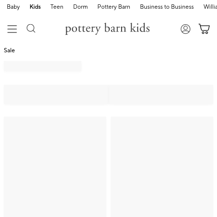
Baby
Kids
Teen
Dorm
Pottery Barn
Business to Business
Will
Sale