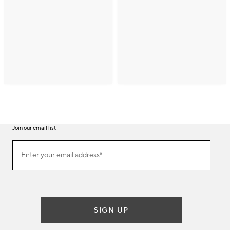
Join our email list
(required)
Join
Enter your email address*
our
email
list
SIGN UP