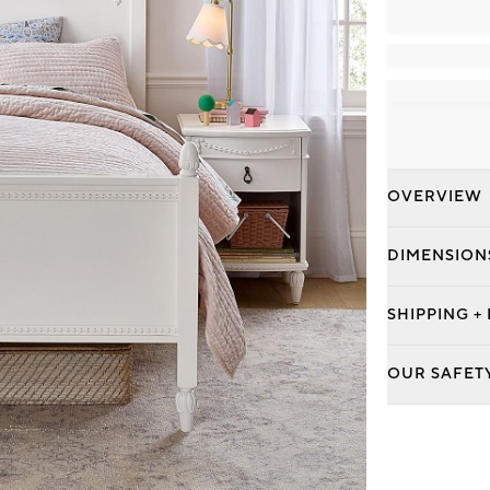
OVERVIEW
DIMENSION
SHIPPING +
OUR SAFET