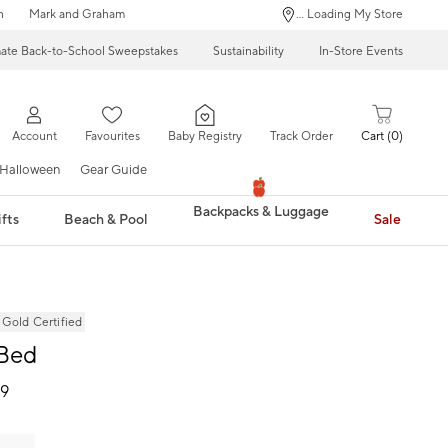
n
Mark and Graham
... Loading My Store
mate Back-to-School Sweepstakes
Sustainability
In-Store Events
Account
Favourites
Baby Registry
Track Order
Cart
0
Halloween
Gear Guide
Backpacks & Luggage
fts
Beach & Pool
Sale
ld Certified
 Bed
99