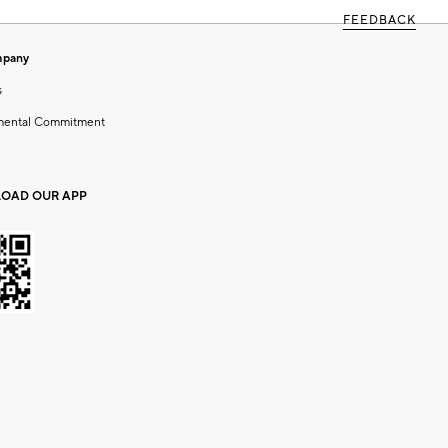
FEEDBACK
mpany
s
mental Commitment
OAD OUR APP