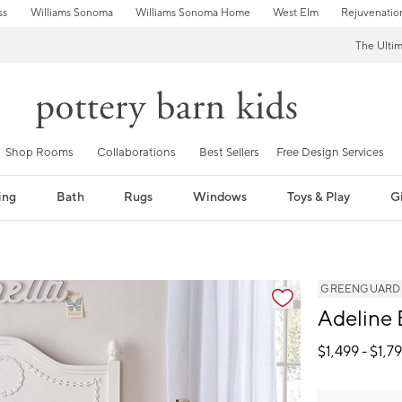
ss
Williams Sonoma
Williams Sonoma Home
West Elm
Rejuvenatio
The Ulti
Shop Rooms
Collaborations
Best Sellers
Free Design Services
ing
Bath
Rugs
Windows
Toys & Play
Gi
GREENGUARD Go
Adeline
$
1,499
- $
1,7