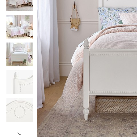
Item
1