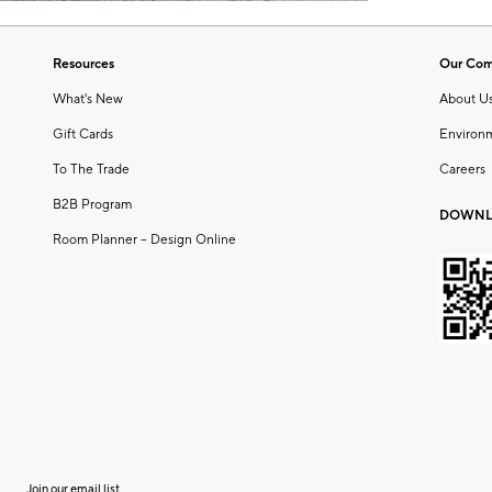
Resources
Our Co
What's New
About U
Gift Cards
Environ
To The Trade
Careers
B2B Program
DOWNL
Room Planner – Design Online
Join our email list