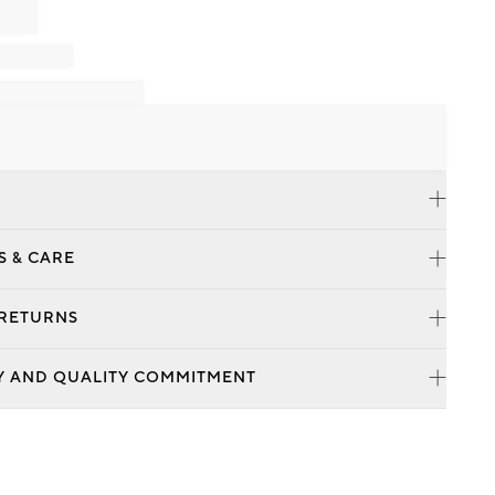
S & CARE
 RETURNS
Y AND QUALITY COMMITMENT