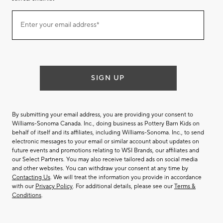
Join
Enter your email address*
our
(required)
email
list
SIGN UP
By submitting your email address, you are providing your consent to
Williams-Sonoma Canada. Inc., doing business as Pottery Barn Kids on
behalf of itself and its affiliates, including Williams-Sonoma. Inc., to send
electronic messages to your email or similar account about updates on
future events and promotions relating to WSI Brands, our affiliates and
our Select Partners. You may also receive tailored ads on social media
and other websites. You can withdraw your consent at any time by
Contacting Us
. We will treat the information you provide in accordance
with our
Privacy Policy
. For additional details, please see our
Terms &
Conditions
.