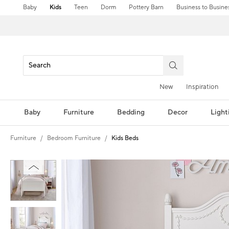
Baby
Kids
Teen
Dorm
Pottery Barn
Business to Busine
New
Inspiration
Baby
Furniture
Bedding
Decor
Light
Furniture
Bedroom Furniture
Kids Beds
Zoomable product image with magnification controls