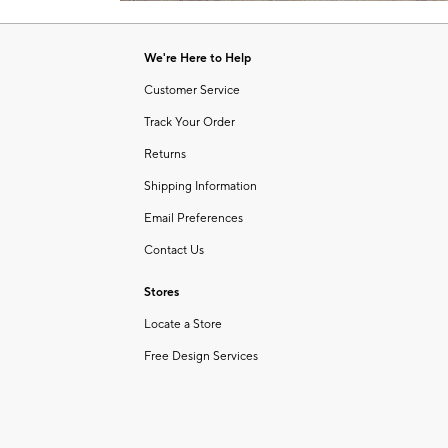
Item
of
1
6
of
We're Here to Help
1
Customer Service
Track Your Order
Returns
Shipping Information
Email Preferences
Contact Us
Stores
Locate a Store
Free Design Services