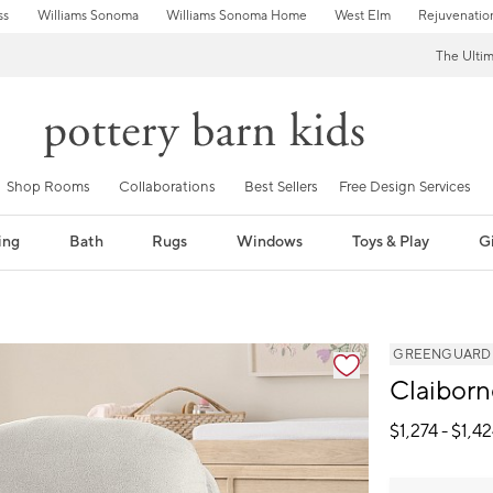
ss
Williams Sonoma
Williams Sonoma Home
West Elm
Rejuvenatio
The Ulti
Shop Rooms
Collaborations
Best Sellers
Free Design Services
ing
Bath
Rugs
Windows
Toys & Play
Gi
GREENGUARD Go
Claiborn
$
1,274
- $
1,4