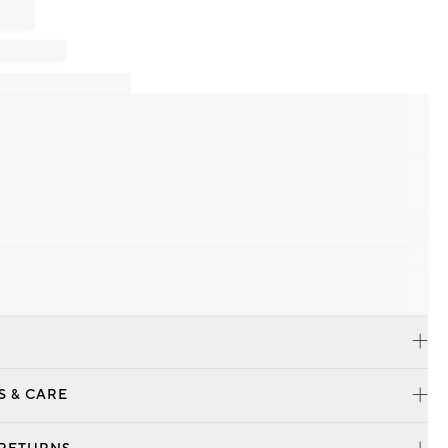
S & CARE