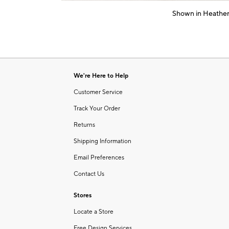
of
Shown in Heather
6
Item
1
of
1
We're Here to Help
Customer Service
Track Your Order
Returns
Shipping Information
Email Preferences
Contact Us
Stores
Locate a Store
Free Design Services