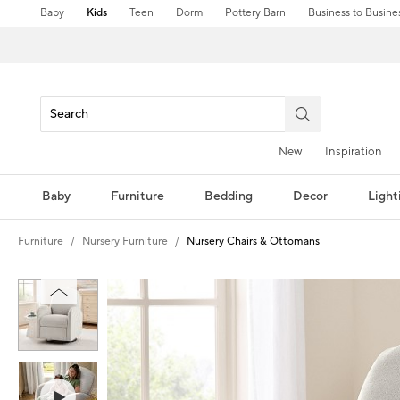
Baby
Kids
Teen
Dorm
Pottery Barn
Business to Busine
New
Inspiration
Baby
Furniture
Bedding
Decor
Light
Furniture
Nursery Furniture
Nursery Chairs & Ottomans
Zoomable product image with magnification controls