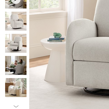
Item
1