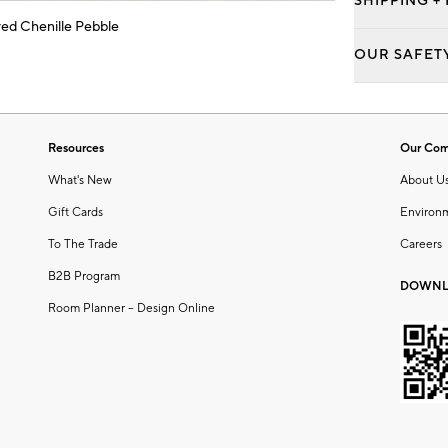
SHIPPING +
ed Chenille Pebble
OUR SAFET
Resources
Our Co
What's New
About U
Gift Cards
Environ
To The Trade
Careers
B2B Program
DOWNL
Room Planner – Design Online