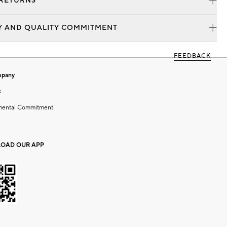
 RETURNS
Y AND QUALITY COMMITMENT
FEEDBACK
mpany
s
mental Commitment
OAD OUR APP