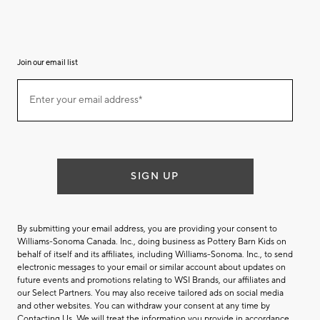
Join our email list
Join
Enter your email address*
our
(required)
email
list
SIGN UP
By submitting your email address, you are providing your consent to
Williams-Sonoma Canada. Inc., doing business as Pottery Barn Kids on
behalf of itself and its affiliates, including Williams-Sonoma. Inc., to send
electronic messages to your email or similar account about updates on
future events and promotions relating to WSI Brands, our affiliates and
our Select Partners. You may also receive tailored ads on social media
and other websites. You can withdraw your consent at any time by
Contacting Us
. We will treat the information you provide in accordance