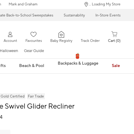
n
Mark and Graham
... Loading My Store
mate Back-to-School Sweepstakes
Sustainability
In-Store Events
Account
Favourites
Baby Registry
Track Order
Cart
0
Halloween
Gear Guide
Backpacks & Luggage
fts
Beach & Pool
Sale
ld Certified
Fair Trade
e Swivel Glider Recliner
24