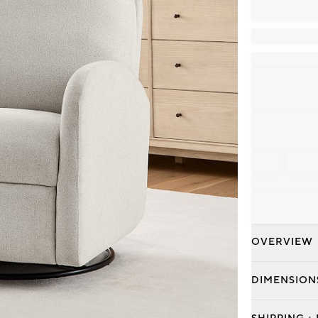
OVERVIEW
DIMENSION