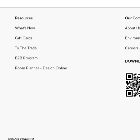
Resources
Our Co
What's New
About U
Gift Cards
Environ
To The Trade
Careers
B2B Program
DOWNL
Room Planner – Design Online
Join our email list