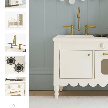
Item
1