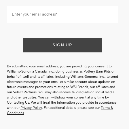
Join
Enter your email address*
our
(required)
email
list
SIGN UP
By submitting your email address, you are providing your consent to
Williams-Sonoma Canada. Inc., doing business as Pottery Barn Kids on
behalf of itself and its affiliates, including Williams-Sonoma. Inc., to send
electronic messages to your email or similar account about updates on
future events and promotions relating to WSI Brands, our affiliates and
our Select Partners. You may also receive tailored ads on social media
and other websites. You can withdraw your consent at any time by
Contacting Us
. We will treat the information you provide in accordance
with our
Privacy Policy
. For additional details, please see our
Terms &
Conditions
.