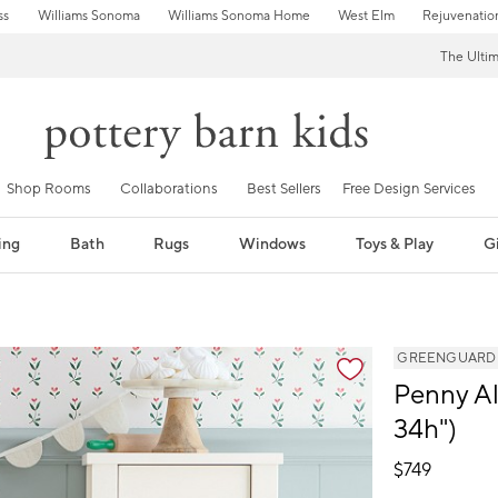
ss
Williams Sonoma
Williams Sonoma Home
West Elm
Rejuvenatio
The Ulti
Shop Rooms
Collaborations
Best Sellers
Free Design Services
ing
Bath
Rugs
Windows
Toys & Play
Gi
GREENGUARD Go
Penny Al
34h")
$
749