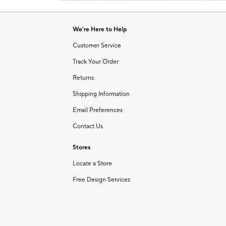
Item
of
1
6
of
We're Here to Help
1
Customer Service
Track Your Order
Returns
Shipping Information
Email Preferences
Contact Us
Stores
Locate a Store
Free Design Services