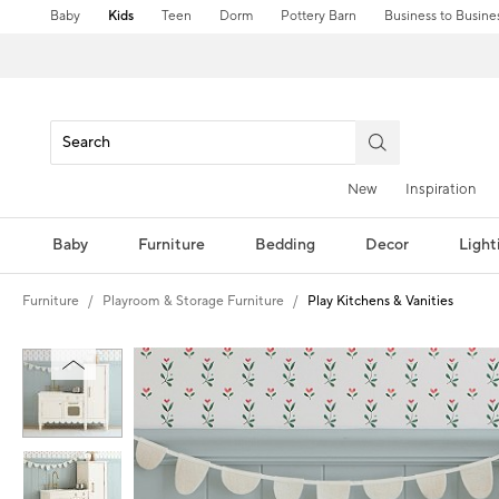
Baby
Kids
Teen
Dorm
Pottery Barn
Business to Busine
New
Inspiration
Baby
Furniture
Bedding
Decor
Light
Furniture
Playroom & Storage Furniture
Play Kitchens & Vanities
Zoomable product image with magnification controls