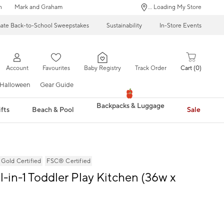
n
Mark and Graham
... Loading My Store
mate Back-to-School Sweepstakes
Sustainability
In-Store Events
Account
Favourites
Baby Registry
Track Order
Cart
0
Halloween
Gear Guide
Backpacks & Luggage
fts
Beach & Pool
Sale
ld Certified
FSC® Certified
l-in-1 Toddler Play Kitchen (36w x