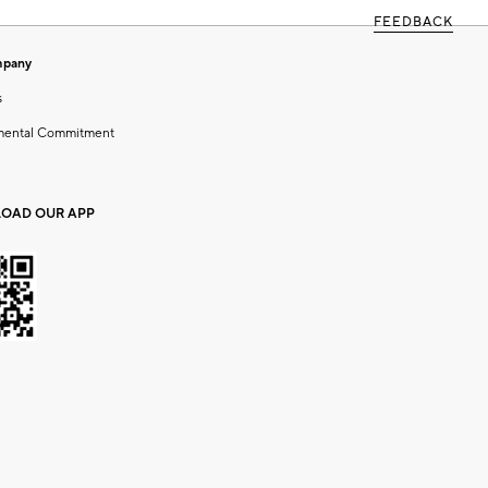
FEEDBACK
mpany
s
mental Commitment
OAD OUR APP