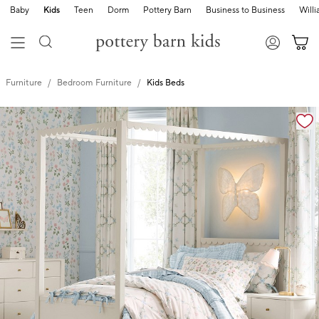
Baby
Kids
Teen
Dorm
Pottery Barn
Business to Business
Will
Furniture
Bedroom Furniture
Kids Beds
Zoomable product image with magnification cont