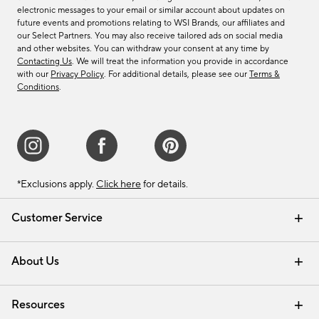
electronic messages to your email or similar account about updates on
future events and promotions relating to WSI Brands, our affiliates and
our Select Partners. You may also receive tailored ads on social media
and other websites. You can withdraw your consent at any time by
Contacting Us
. We will treat the information you provide in accordance
with our
Privacy Policy
. For additional details, please see our
Terms &
Conditions
.
*Exclusions apply.
Click here
for details.
Customer Service
Contact Us
Track Your Order
Shipping Information
Email Preferences
Returns & Exchanges
About Us
Our Story
Find a Store
Careers
Resources