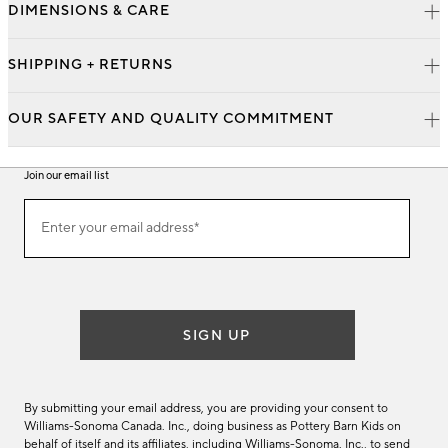
DIMENSIONS & CARE
SHIPPING + RETURNS
OUR SAFETY AND QUALITY COMMITMENT
Join our email list
Join
Enter your email address*
our
(required)
email
list
SIGN UP
By submitting your email address, you are providing your consent to
Williams-Sonoma Canada. Inc., doing business as Pottery Barn Kids on
behalf of itself and its affiliates, including Williams-Sonoma. Inc., to send