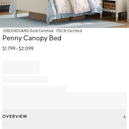
Item
GREENGUARD Gold Certified
FSC® Certified
1
Penny Canopy Bed
of
1
$
1,799
- $
2,099
OVERVIEW