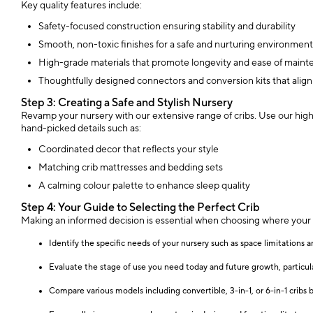
Key quality features include:
Safety-focused construction ensuring stability and durability
Smooth, non-toxic finishes for a safe and nurturing environment
High-grade materials that promote longevity and ease of main
Thoughtfully designed connectors and conversion kits that alig
Step 3: Creating a Safe and Stylish Nursery
Revamp your nursery with our extensive range of cribs. Use our high-
hand-picked details such as:
Coordinated decor that reflects your style
Matching crib mattresses and bedding sets
A calming colour palette to enhance sleep quality
Step 4: Your Guide to Selecting the Perfect Crib
Making an informed decision is essential when choosing where your b
Identify the specific needs of your nursery such as space limitations a
Evaluate the stage of use you need today and future growth, particula
Compare various models including convertible, 3-in-1, or 6-in-1 cribs 