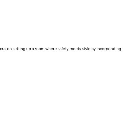
ocus on setting up a room where safety meets style by incorporating