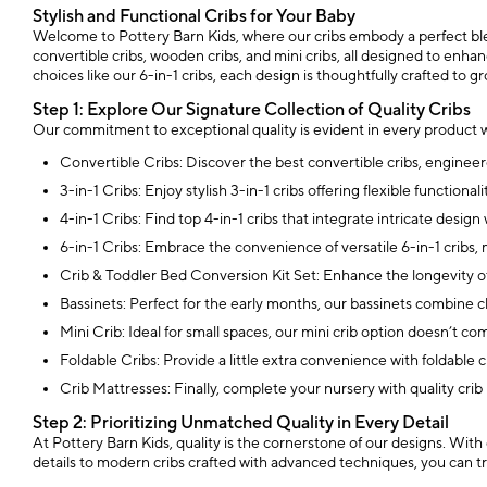
Stylish and Functional Cribs for Your Baby
Welcome to Pottery Barn Kids, where our cribs embody a perfect blend
convertible cribs, wooden cribs, and mini cribs, all designed to enhan
choices like our 6-in-1 cribs, each design is thoughtfully crafted to g
Step 1: Explore Our Signature Collection of Quality Cribs
Our commitment to exceptional quality is evident in every product w
Convertible Cribs: Discover the best convertible cribs, engineere
3-in-1 Cribs: Enjoy stylish 3-in-1 cribs offering flexible functi
4-in-1 Cribs: Find top 4-in-1 cribs that integrate intricate desi
6-in-1 Cribs: Embrace the convenience of versatile 6-in-1 cribs,
Crib & Toddler Bed Conversion Kit Set: Enhance the longevity of 
Bassinets: Perfect for the early months, our bassinets combine 
Mini Crib: Ideal for small spaces, our mini crib option doesn’t c
Foldable Cribs: Provide a little extra convenience with foldable
Crib Mattresses: Finally, complete your nursery with quality crib
Step 2: Prioritizing Unmatched Quality in Every Detail
At Pottery Barn Kids, quality is the cornerstone of our designs. With
details to modern cribs crafted with advanced techniques, you can tru