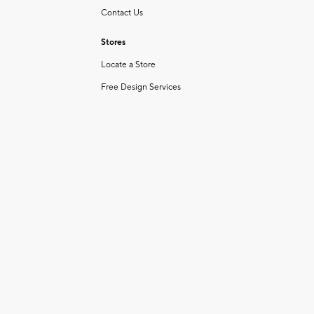
Contact Us
Stores
Locate a Store
Free Design Services