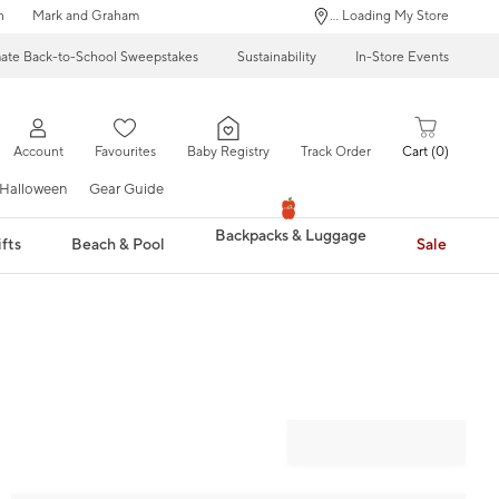
n
Mark and Graham
... Loading My Store
mate Back-to-School Sweepstakes
Sustainability
In-Store Events
Account
Favourites
Baby Registry
Track Order
Cart
0
Halloween
Gear Guide
Backpacks & Luggage
fts
Beach & Pool
Sale