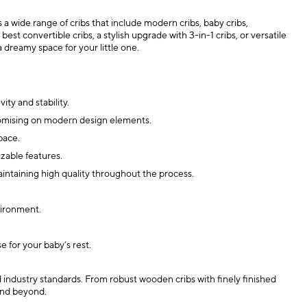
a wide range of cribs that include modern cribs, baby cribs,
st convertible cribs, a stylish upgrade with 3-in-1 cribs, or versatile
a dreamy space for your little one.
ty and stability.
mpromising on modern design elements.
pace.
zable features.
aintaining high quality throughout the process.
vironment.
e for your baby’s rest.
d industry standards. From robust wooden cribs with finely finished
 and beyond.