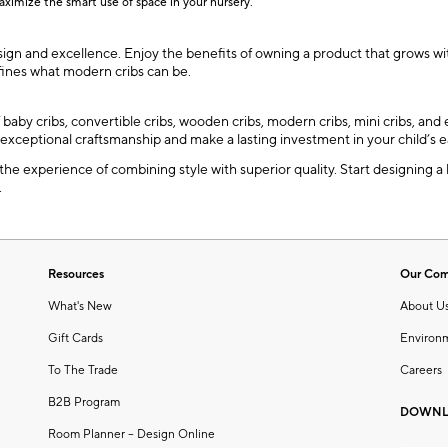
aximize the smart use of space in your nursery.
sign and excellence. Enjoy the benefits of owning a product that grows wit
efines what modern cribs can be.
f baby cribs, convertible cribs, wooden cribs, modern cribs, mini cribs, a
 exceptional craftsmanship and make a lasting investment in your child’s e
 the experience of combining style with superior quality. Start designing a
.
Resources
Our Co
What's New
About U
Gift Cards
Environ
To The Trade
Careers
B2B Program
DOWNL
Room Planner – Design Online