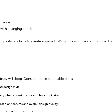
tenance
n with changing needs
quality products to create a space that’s both inviting and supportive. F
aby will sleep. Consider these actionable steps:
nd design style.
rly when choosing convertible or mini cribs.
based on features and overall design quality.