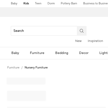
Baby
Kids
Teen
Dorm
Pottery Barn
Business to Busine
New
Inspiration
Baby
Furniture
Bedding
Decor
Light
Furniture
Nursery Furniture