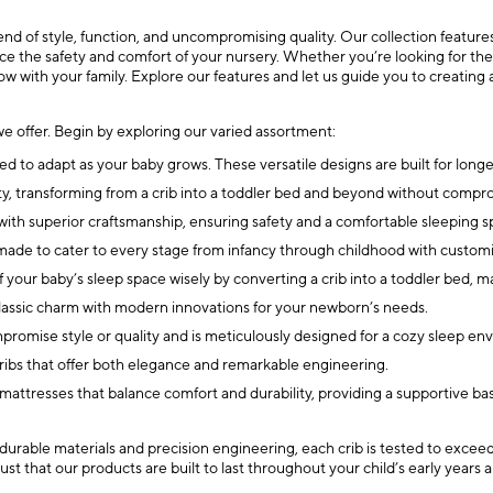
 of style, function, and uncompromising quality. Our collection features 
ce the safety and comfort of your nursery. Whether you’re looking for the be
row with your family. Explore our features and let us guide you to creating 
e offer. Begin by exploring our varied assortment:
d to adapt as your baby grows. These versatile designs are built for longevi
onality, transforming from a crib into a toddler bed and beyond without co
gn with superior craftsmanship, ensuring safety and a comfortable sleeping s
 made to cater to every stage from infancy through childhood with customi
your baby’s sleep space wisely by converting a crib into a toddler bed, m
classic charm with modern innovations for your newborn’s needs.
ompromise style or quality and is meticulously designed for a cozy sleep en
 cribs that offer both elegance and remarkable engineering.
 mattresses that balance comfort and durability, providing a supportive bas
 durable materials and precision engineering, each crib is tested to excee
st that our products are built to last throughout your child’s early years