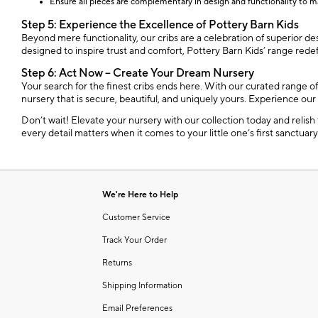
Ensure all pieces are complementary in design and functionality to m
Step 5: Experience the Excellence of Pottery Barn Kids
Beyond mere functionality, our cribs are a celebration of superior de
designed to inspire trust and comfort, Pottery Barn Kids’ range red
Step 6: Act Now – Create Your Dream Nursery
Your search for the finest cribs ends here. With our curated range o
nursery that is secure, beautiful, and uniquely yours. Experience our
Don’t wait! Elevate your nursery with our collection today and relish
every detail matters when it comes to your little one’s first sanctuary
We're Here to Help
Customer Service
Track Your Order
Returns
Shipping Information
Email Preferences