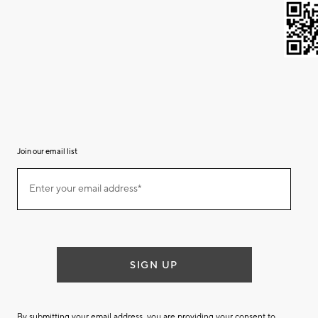
Join our email list
(required)
Join
Enter your email address*
our
email
list
SIGN UP
By submitting your email address, you are providing your consent to