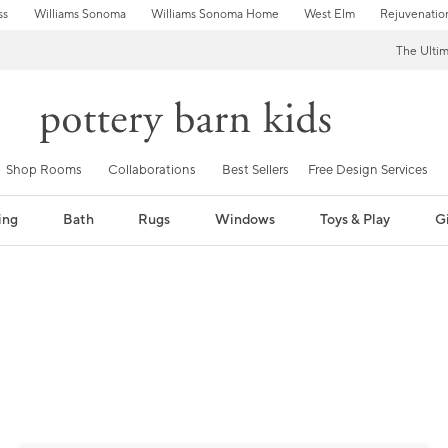
ss
Williams Sonoma
Williams Sonoma Home
West Elm
Rejuvenatio
The Ulti
Shop Rooms
Collaborations
Best Sellers
Free Design Services
ing
Bath
Rugs
Windows
Toys & Play
Gi