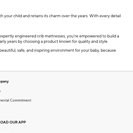
h your child and retains its charm over the years. With every detail
nd expertly engineered crib mattresses, you’re empowered to build a
arly years by choosing a product known for quality and style.
 beautiful, safe, and inspiring environment for your baby, because
mpany
s
mental Commitment
OAD OUR APP