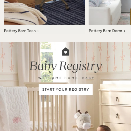
Item
1
of
7