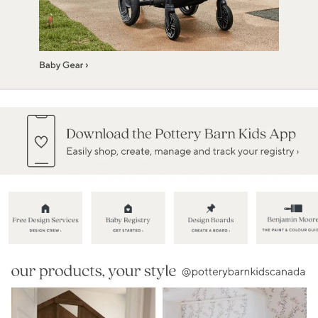
Item
1
of
5