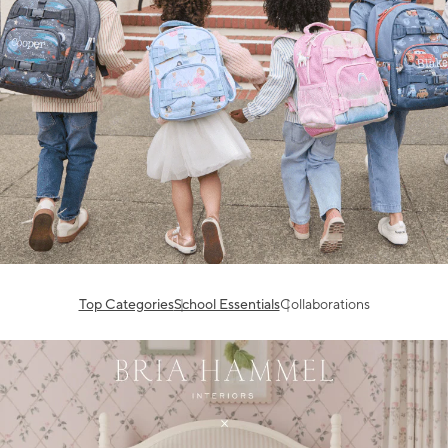
Top Categories
School Essentials
Collaborations