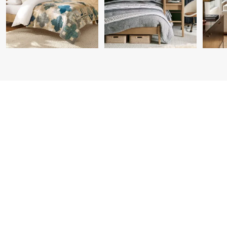
Item
1
of
7