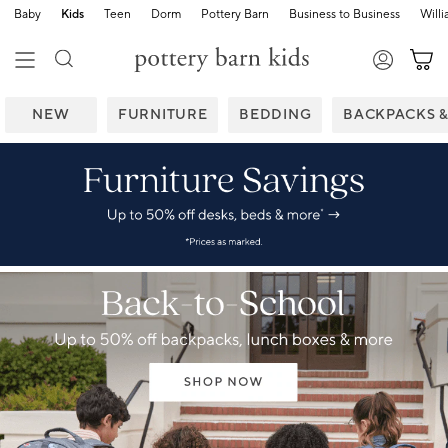
Baby
Kids
Teen
Dorm
Pottery Barn
Business to Business
Will
NEW
FURNITURE
BEDDING
BACKPACKS 