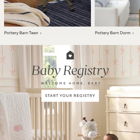
Item
1
of
7