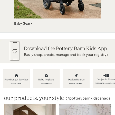
Item
1
of
5