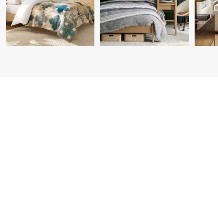
Item
1
of
7