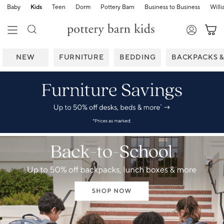
Baby
Kids
Teen
Dorm
Pottery Barn
Business to Business
Will
NEW
FURNITURE
BEDDING
BACKPACKS 