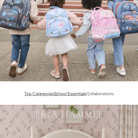
Top Categories
School Essentials
Collaborations