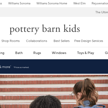
ss
Williams Sonoma
Williams Sonoma Home
West Elm
Rejuvenatio
The Ulti
Shop Rooms
Collaborations
Best Sellers
Free Design Services
ing
Bath
Rugs
Windows
Toys & Play
Gi