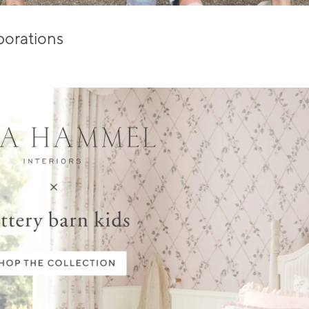
borations