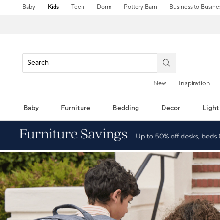
Baby
Kids
Teen
Dorm
Pottery Barn
Business to Busine
New
Inspiration
Baby
Furniture
Bedding
Decor
Light