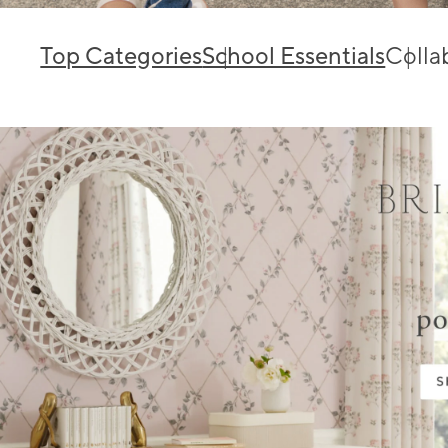
Top Categories
School Essentials
Colla