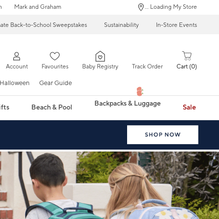
n
Mark and Graham
... Loading My Store
mate Back-to-School Sweepstakes
Sustainability
In-Store Events
Account
Favourites
Baby Registry
Track Order
Cart
0
Halloween
Gear Guide
Backpacks & Luggage
fts
Beach & Pool
Sale