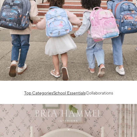
Top Categories
School Essentials
Collaborations