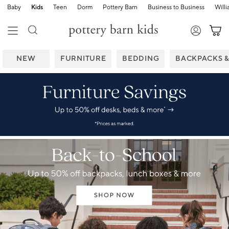
Baby
Kids
Teen
Dorm
Pottery Barn
Business to Business
Will
NEW
FURNITURE
BEDDING
BACKPACKS 