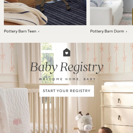
Item
1
of
7