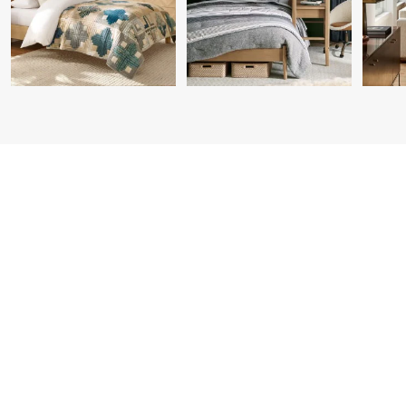
Item
1
of
7