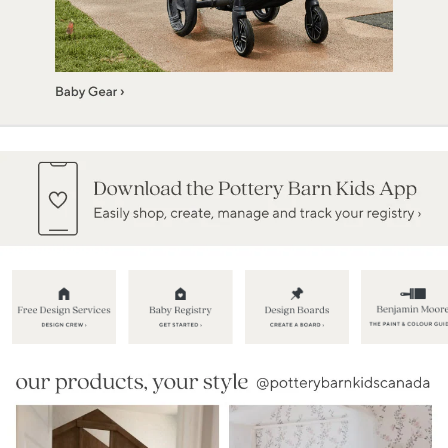
Item
1
of
5